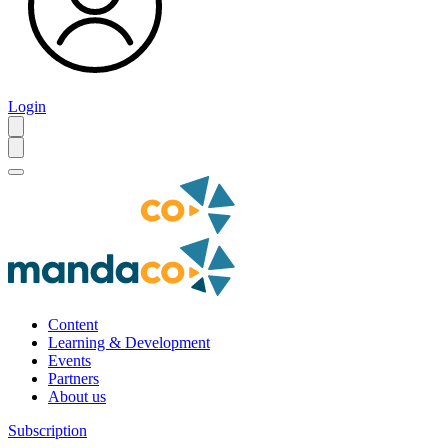
Login
Content
Learning & Development
Events
Partners
About us
Subscription