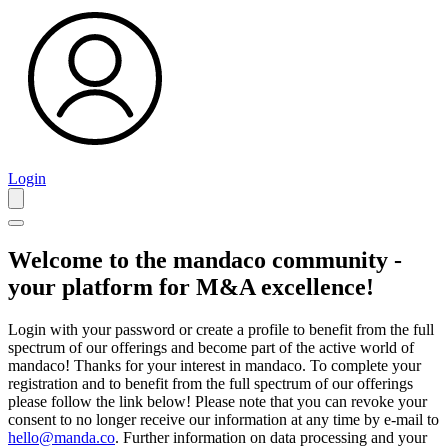
Login
Welcome to the mandaco community -
your platform for M&A excellence!
Login with your password or create a profile to benefit from the full
spectrum of our offerings and become part of the active world of
mandaco! Thanks for your interest in mandaco. To complete your
registration and to benefit from the full spectrum of our offerings
please follow the link below! Please note that you can revoke your
consent to no longer receive our information at any time by e-mail to
hello@manda.co
. Further information on data processing and your