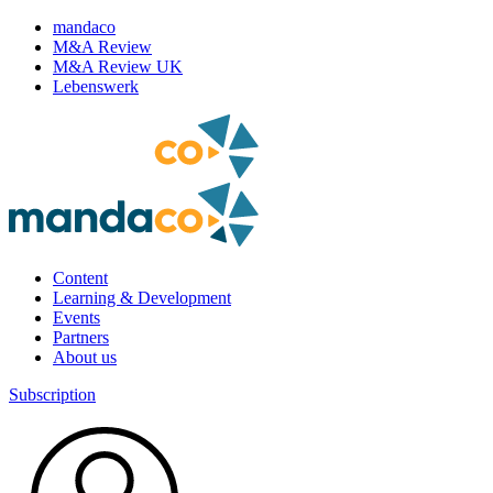
mandaco
M&A Review
M&A Review UK
Lebenswerk
Content
Learning & Development
Events
Partners
About us
Subscription