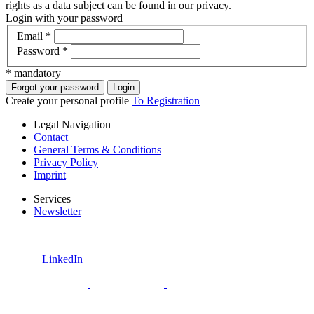
rights as a data subject can be found in our privacy.
Login with your password
Email
*
Password
*
* mandatory
Forgot your password
Login
Create your personal profile
To Registration
Legal Navigation
Contact
General Terms & Conditions
Privacy Policy
Imprint
Services
Newsletter
LinkedIn