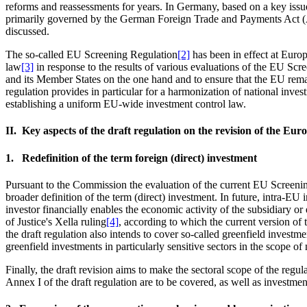
reforms and reassessments for years. In Germany, based on a key is
primarily governed by the German Foreign Trade and Payments Act (
discussed.
The so-called EU Screening Regulation
[2]
has been in effect at Euro
law
[3]
in response to the results of various evaluations of the EU Scree
and its Member States on the one hand and to ensure that the EU remain
regulation provides in particular for a harmonization of national in
establishing a uniform EU-wide investment control law.
II. Key aspects of the draft regulation on the revision of the Eu
1. Redefinition of the term foreign (direct) investment
Pursuant to the Commission the evaluation of the current EU Screening
broader definition of the term (direct) investment. In future, intra-EU
investor financially enables the economic activity of the subsidiary or
of Justice's Xella ruling
[4]
, according to which the current version of 
the draft regulation also intends to cover so-called greenfield investm
greenfield investments in particularly sensitive sectors in the scope of
Finally, the draft revision aims to make the sectoral scope of the regul
Annex I of the draft regulation are to be covered, as well as investmen