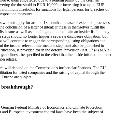
lied to them since 2020 due to a general ruling by the German
lowering the threshold to EUR 10,000 or increasing it to up to EUR
e, minimum thresholds for sanctions for legal persons for breaches of
ansposition measures.
es will not apply for around 18 months. In case of extended processes
 conclusion of a letter of intent) if these in themselves fulfill the
isclosure as well as the obligation to maintain an insider list but may
steps should no longer trigger a separate disclosure obligation, but
s will continue to trigger the corresponding listing obligations and
and the insider-relevant intermediate step must also be published in
arification, is provided for in the deferral provision (Art. 17 (4) MAR).
uidelines - be specified to the effect that the inside information must
on relates.
Much will depend on the Commission's further clarifications. The EU
litation for listed companies and the raising of capital through the
 Europe are subject.
 a breakthrough?
he German Federal Ministry of Economics and Climate Protection
n and European investment control laws have been the subject of