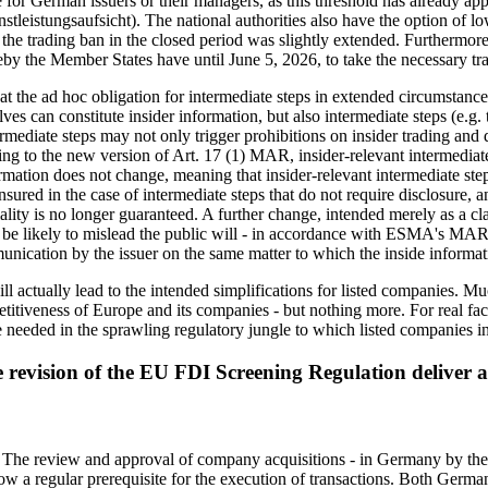
r German issuers or their managers, as this threshold has already app
stleistungsaufsicht). The national authorities also have the option of 
 the trading ban in the closed period was slightly extended. Furthermor
y the Member States have until June 5, 2026, to take the necessary tr
hat the ad hoc obligation for intermediate steps in extended circumstanc
 can constitute insider information, but also intermediate steps (e.g. the
ermediate steps may not only trigger prohibitions on insider trading and d
ing to the new version of Art. 17 (1) MAR, insider-relevant intermediate 
ormation does not change, meaning that insider-relevant intermediate step
nsured in the case of intermediate steps that do not require disclosure, 
iality is no longer guaranteed. A further change, intended merely as a cl
t be likely to mislead the public will - in accordance with ESMA's MAR g
nication by the issuer on the same matter to which the inside informati
will actually lead to the intended simplifications for listed companies. 
etitiveness of Europe and its companies - but nothing more. For real faci
needed in the sprawling regulatory jungle to which listed companies in
e revision of the EU FDI Screening Regulation deliver
s. The review and approval of company acquisitions - in Germany by t
a regular prerequisite for the execution of transactions. Both Germa