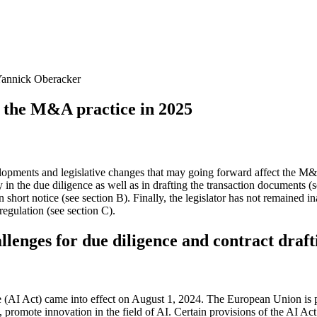
 Yannick Oberacker
r the M&A practice in 2025
velopments and legislative changes that may going forward affect the 
 in the due diligence as well as in drafting the transaction documents (
n short notice (see section B). Finally, the legislator has not remained i
regulation (see section C).
llenges for due diligence and contract draft
ce (AI Act) came into effect on August 1, 2024. The European Union is p
 promote innovation in the field of AI. Certain provisions of the AI Act 