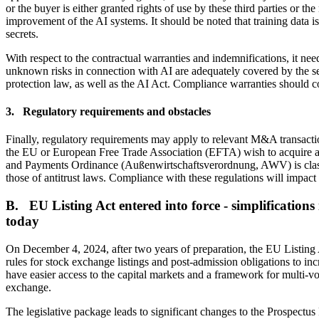
or the buyer is either granted rights of use by these third parties or th
improvement of the AI systems. It should be noted that training data is
secrets.
With respect to the contractual warranties and indemnifications, it need
unknown risks in connection with AI are adequately covered by the sell
protection law, as well as the AI Act. Compliance warranties should c
3. Regulatory requirements and obstacles
Finally, regulatory requirements may apply to relevant M&A transactio
the EU or European Free Trade Association (EFTA) wish to acquire a s
and Payments Ordinance (Außenwirtschaftsverordnung, AWV) is classified
those of antitrust laws. Compliance with these regulations will impact 
B. EU Listing Act entered into force - simplification
today
On December 4, 2024, after two years of preparation, the EU Listing Ac
rules for stock exchange listings and post-admission obligations to in
have easier access to the capital markets and a framework for multi-v
exchange.
The legislative package leads to significant changes to the Prospectu