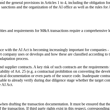
nd the general provisions in Articles 1 to 4, including the obligation fo
 sanctions and the organization of the AI office as well as the rules for
arities and requirements for M&A transactions require a comprehensive le
e with the AI Act is becoming increasingly important for companies - i
 company uses or develops and how these are classified according to the 
adaptation process.
d supplier contracts. A key risk of such contracts are the requirements f
lity of Art. 25 (e.g. a contractual prohibition on converting the develo
nical documentation or even parts of the source code. Inadequate contract 
isable to already verify during due diligence stage whether the target c
e AI Act.
 when drafting the transaction documentation. It must be ensured that the 
 the transaction. If third party rights exist in this respect, correspond