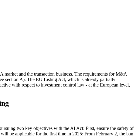
M&A market and the transaction business. The requirements for M&A
see section A). The EU Listing Act, which is already partially
nactive with respect to investment control law - at the European level,
ing
ursuing two key objectives with the AI Act: First, ensure the safety of
will be applicable for the first time in 2025: From February 2, the ban