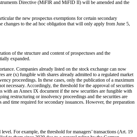
 Instruments Directive (MiFIR and MiFID II) will be amended and the
articular the new prospectus exemptions for certain secondary
e changes to the ad hoc obligation that will only apply from June 5,
ation of the structure and content of prospectuses and the
tially expanded.
mportance. Companies already listed on the stock exchange can now
res are (x) fungible with shares already admitted to a regulated market
olvency proceedings. In these cases, only the publication of a maximum
t necessary. Accordingly, the threshold for the approval of securities
us with an Annex IX document if the new securities are fungible with
going restructuring or insolvency proceedings and the securities are
s and time required for secondary issuances. However, the preparation
vel. For example, the threshold for managers’ transactions (Art. 19