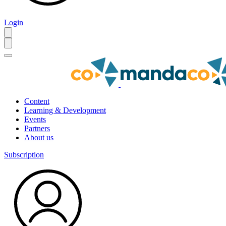
Login
Content
Learning & Development
Events
Partners
About us
Subscription