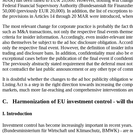
MAR) has been raised to EUR 20,000. However, nothing will change fo
Federal Financial Supervisory Authority (Bundesanstalt für Finanzdien
50,000 (previously EUR 20,000). In addition, the list of exceptions to
the provisions in Articles 14 through 20 MAR were introduced, whereb
The most relevant change for corporate practice is probably the fact t
such as M&A transactions, not only the respective final events themselves
criteria for insider information. Accordingly, even insider-relevant int
also themselves be subject to the ad hoc disclosure obligation. Accord
only the respective final event. However, the definition of insider inf
trading and disclosure bans. In addition, confidentiality must also be e
exceptional cases before the publication of the final event if confident
The previously abstractly stated requirement that the deferral must no
not contradict the last public announcement or any other type of commu
It is doubtful whether the changes to the ad hoc publicity obligation 
Listing Act is a step in the right direction towards increasing the comp
markets, much more far-reaching and comprehensive interventions are 
C. Harmonization of EU investment control - will th
I. Introduction
Investment control has become increasingly important in recent year
(Bundesministerium für Wirtschaft und Klimaschutz, BMWK) - are now 