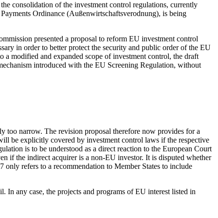
r the consolidation of the investment control regulations, currently
 Payments Ordinance (Außenwirtschaftsverodnung), is being
ommission presented a proposal to reform EU investment control
ssary in order to better protect the security and public order of the EU
 to a modified and expanded scope of investment control, the draft
on mechanism introduced with the EU Screening Regulation, without
ly too narrow. The revision proposal therefore now provides for a
will be explicitly covered by investment control laws if the respective
gulation is to be understood as a direct reaction to the European Court
 if the indirect acquirer is a non-EU investor. It is disputed whether
al 17 only refers to a recommendation to Member States to include
il. In any case, the projects and programs of EU interest listed in