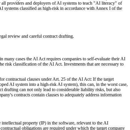
r all providers and deployers of AI systems to teach "AI literacy" of
 AI systems classified as high-risk in accordance with Annex I of the
gal review and careful contract drafting.
n many cases the AI Act requires companies to self-evaluate their AI
risk classification of the AI Act. Investments that are necessary to
or contractual clauses under Art. 25 of the AI Act: If the target
ped AI system into a high-risk AI system), this can, in the worst case,
drafting can not only lead to considerable liability risks, but also
ompany's contracts contain clauses to adequately address information
intellectual property (IP) in the software, relevant to the AI
ing contractual obligations are required under which the target company