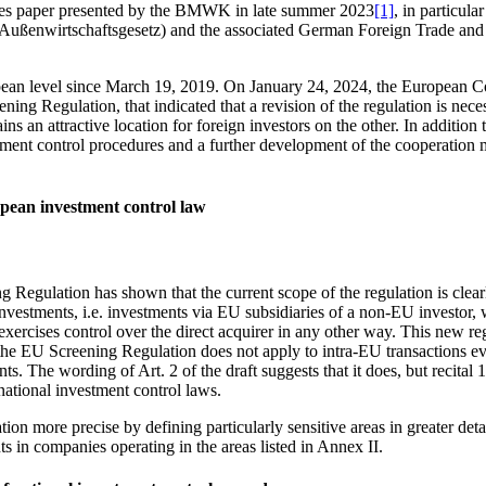
sues paper presented by the BMWK in late summer 2023
[1]
, in particula
Außenwirtschaftsgesetz) and the associated German Foreign Trade and
pean level since March 19, 2019. On January 24, 2024, the European C
ning Regulation, that indicated that a revision of the regulation is nece
s an attractive location for foreign investors on the other. In addition
vestment control procedures and a further development of the cooperati
ropean investment control law
 Regulation has shown that the current scope of the regulation is clear
 investments, i.e. investments via EU subsidiaries of a non-EU investor, 
 exercises control over the direct acquirer in any other way. This new re
the EU Screening Regulation does not apply to intra-EU transactions even
ents. The wording of Art. 2 of the draft suggests that it does, but recit
 national investment control laws.
ation more precise by defining particularly sensitive areas in greater deta
ts in companies operating in the areas listed in Annex II.