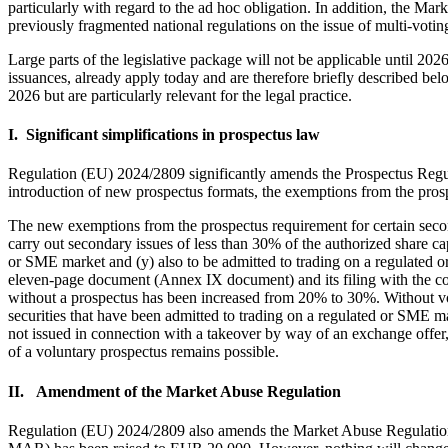
particularly with regard to the ad hoc obligation. In addition, the M
previously fragmented national regulations on the issue of multi-voting
Large parts of the legislative package will not be applicable until 2
issuances, already apply today and are therefore briefly described be
2026 but are particularly relevant for the legal practice.
I. Significant simplifications in prospectus law
Regulation (EU) 2024/2809 significantly amends the Prospectus Regulati
introduction of new prospectus formats, the exemptions from the pros
The new exemptions from the prospectus requirement for certain secon
carry out secondary issues of less than 30% of the authorized share cap
or SME market and (y) also to be admitted to trading on a regulated o
eleven-page document (Annex IX document) and its filing with the comp
without a prospectus has been increased from 20% to 30%. Without vol
securities that have been admitted to trading on a regulated or SME mar
not issued in connection with a takeover by way of an exchange offer
of a voluntary prospectus remains possible.
II. Amendment of the Market Abuse Regulation
Regulation (EU) 2024/2809 also amends the Market Abuse Regulation (