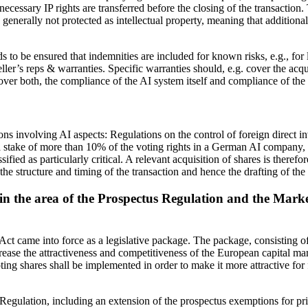
e necessary IP rights are transferred before the closing of the transactio
 generally not protected as intellectual property, meaning that additional
s to be ensured that indemnities are included for known risks, e.g., for l
er’s reps & warranties. Specific warranties should, e.g. cover the acqu
over both, the compliance of the AI system itself and compliance of the
ns involving AI aspects: Regulations on the control of foreign direct i
take of more than 10% of the voting rights in a German AI company, as 
 as particularly critical. A relevant acquisition of shares is therefor
the structure and timing of the transaction and hence the drafting of th
s in the area of the Prospectus Regulation and the Mark
t came into force as a legislative package. The package, consisting of 
crease the attractiveness and competitiveness of the European capital m
oting shares shall be implemented in order to make it more attractive 
s Regulation, including an extension of the prospectus exemptions for p