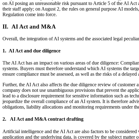
on AI posing an unreasonable risk pursuant to Article 5 of the AI Act a
their staff apply; on August 2, the rules on general purpose AI models,
Regulation come into force.
II. AI Act and M&A
Overall, the integration of AI systems and the associated legal peculi
1. AI Act and due diligence
The AI Act has an impact on various areas of due diligence: Complianc
systems. Buyers must therefore understand which AI systems the target
ensure compliance must be assessed, as well as the risks of a delayed 
Further, the AI Act also affects the due diligence review of customer an
company does not use unambiguous provisions that prevent the applicabi
lead to a disclosure requirement for sensitive information such as tech
jeopardize the overall compliance of an AI system. It is therefore adv
obligations, liability allocations and monitoring requirements under th
2. AI Act and M&A contract drafting
Artificial intelligence and the AI Act are also factors to be considered
application and the underlying data, is covered by the subject matter of