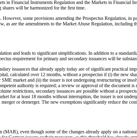
arkets in Financial Instruments Regulation and the Markets in Financial
 shares will be harmonized for the first time.
026. However, some provisions amending the Prospectus Regulation, in p
low, as are the amendments to the Market Abuse Regulation, including th
on and leads to significant simplifications. In addition to a standardiz
pectus requirement for primary and secondary issuances will be substan
dary issuances that already apply today are of significant practical i
ital, calculated over 12 months, without a prospectus if (i) the new sha
r SME market and (ii) the issuer is not undergoing restructuring or ins
etent authority is required; a review or approval of the document is no
ume restrictions, secondary issuances are possible without a prospect
ket for at least 18 months without interruption, the issuer is not under
, merger or demerger. The new exemptions significantly reduce the cost
MAR), even though some of the changes already apply on a national le