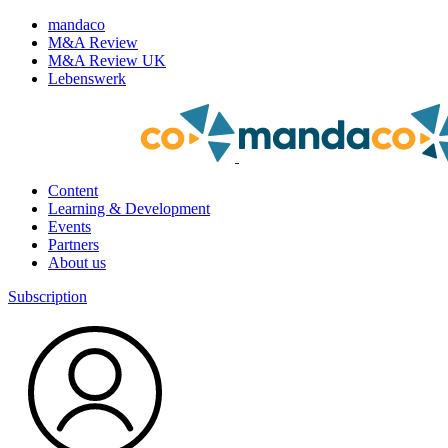
mandaco
M&A Review
M&A Review UK
Lebenswerk
Content
Learning & Development
Events
Partners
About us
Subscription