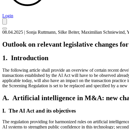
Login
08.04.2025 | Sonja Ruttmann, Silke Beiter, Maximilian Schniewind,
Outlook on relevant legislative changes fo
1. Introduction
The following article shall provide an overview of certain recent de
transactions established by the AI Act will have to be observed already
applicable today, will also have an impact on the transaction practice i
the Screening Regulation is set to be replaced and specified by a new 
A. Artificial intelligence in M&A: new cha
I. The AI Act and its objectives
The regulation providing for harmonized rules on artificial intelligen
AI systems to strengthen public confidence in this technology; second,