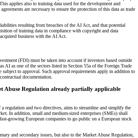
n. This applies also to training data used for the development and
 agreements are necessary to ensure the protection of this data as trade
iabilities resulting from breaches of the AI Act, and that potential
isition of training data in compliance with copyright and data
 acquired business with the AI Act.
nvestment (FDI) must be taken into account if investors based outside
AI as one of the sectors listed in Section 55a of the Foreign Trade
e subject to approval. Such approval requirements apply in addition to
e contractual documentation.
et Abuse Regulation already partially applicable
a regulation and two directives, aims to streamline and simplify the
arket. In addition, small and medium-sized enterprises (SMEs) shall
for fast-growing European companies to go public on a European stock
rimary and secondary issues, but also to the Market Abuse Regulation,