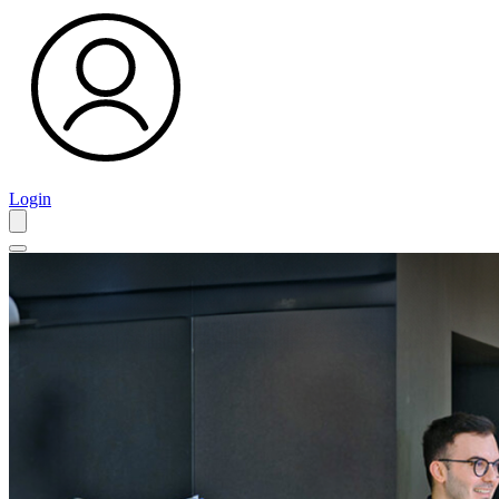
Login