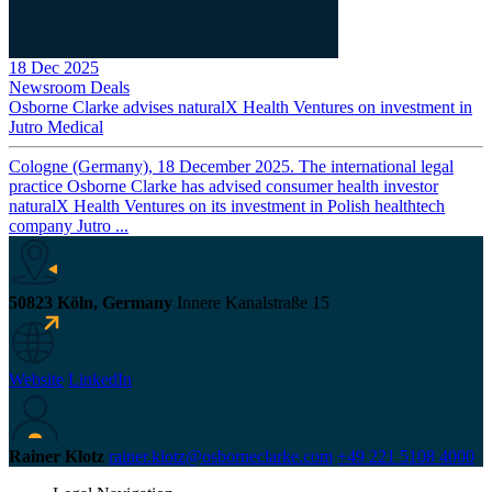
18 Dec 2025
Newsroom
Deals
Osborne Clarke advises naturalX Health Ventures on investment in
Jutro Medical
Cologne (Germany), 18 December 2025. The international legal
practice Osborne Clarke has advised consumer health investor
naturalX Health Ventures on its investment in Polish healthtech
company Jutro ...
50823 Köln, Germany
Innere Kanalstraße 15
Website
LinkedIn
Rainer Klotz
rainer.klotz@osborneclarke.com
+49 221 5108 4000