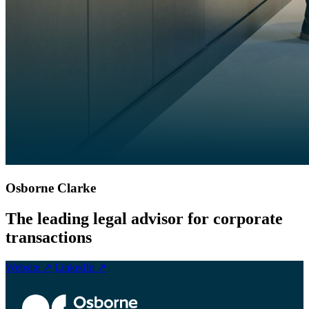
Osborne Clarke
The leading legal advisor for corporate
transactions
Website ↗
LinkedIn ↗