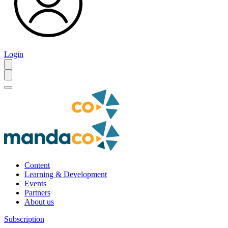
Login
Content
Learning & Development
Events
Partners
About us
Subscription