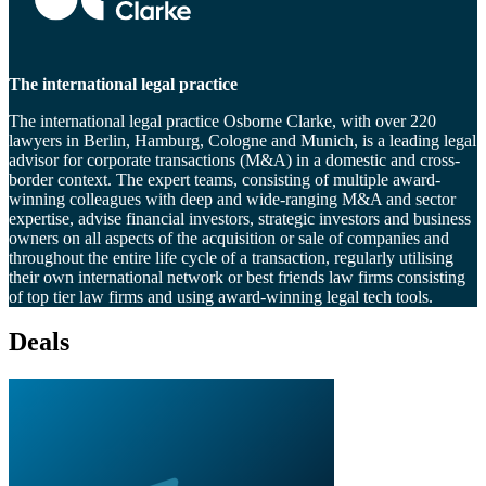
The international legal practice
The international legal practice Osborne Clarke, with over 220
lawyers in Berlin, Hamburg, Cologne and Munich, is a leading legal
advisor for corporate transactions (M&A) in a domestic and cross-
border context. The expert teams, consisting of multiple award-
winning colleagues with deep and wide-ranging M&A and sector
expertise, advise financial investors, strategic investors and business
owners on all aspects of the acquisition or sale of companies and
throughout the entire life cycle of a transaction, regularly utilising
their own international network or best friends law firms consisting
of top tier law firms and using award-winning legal tech tools.
Deals