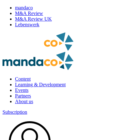
mandaco
M&A Review
M&A Review UK
Lebenswerk
Content
Learning & Development
Events
Partners
About us
Subscription