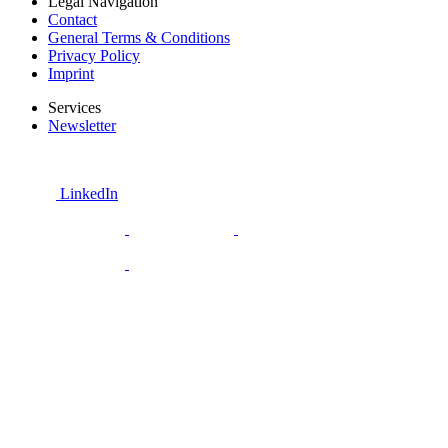
Legal Navigation
Contact
General Terms & Conditions
Privacy Policy
Imprint
Services
Newsletter
LinkedIn